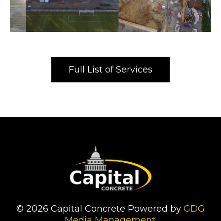
Full List of Services
© 2026 Capital Concrete Powered by
GDG
Media Management
.