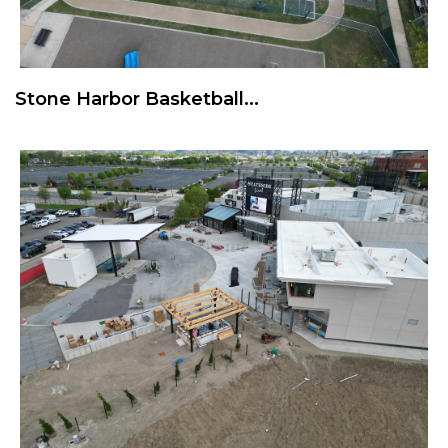
Stone Harbor Basketball...