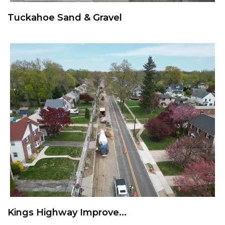
Tuckahoe Sand & Gravel
Kings Highway Improve...