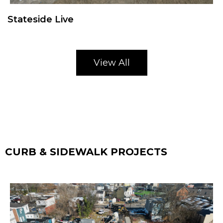
Stateside Live
View All
CURB & SIDEWALK PROJECTS