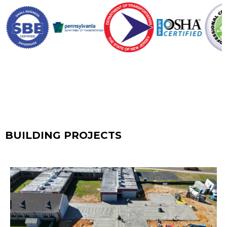
BUILDING PROJECTS