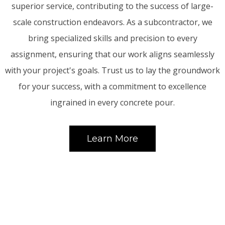
superior service, contributing to the success of large-
scale construction endeavors. As a subcontractor, we
bring specialized skills and precision to every
assignment, ensuring that our work aligns seamlessly
with your project's goals. Trust us to lay the groundwork
for your success, with a commitment to excellence
ingrained in every concrete pour.
Learn More