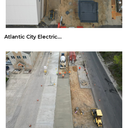
Atlantic City Electric...