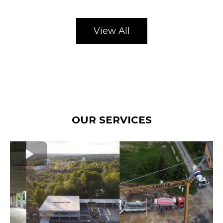
View All
OUR SERVICES