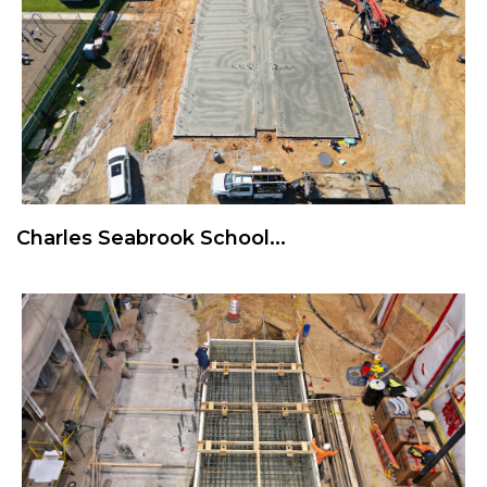
Charles Seabrook School...