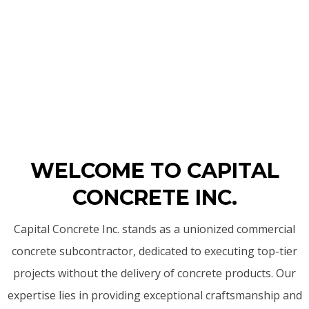
WELCOME TO CAPITAL
CONCRETE INC.
Capital Concrete Inc. stands as a unionized commercial
concrete subcontractor, dedicated to executing top-tier
projects without the delivery of concrete products. Our
expertise lies in providing exceptional craftsmanship and