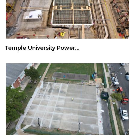
Temple University Power...