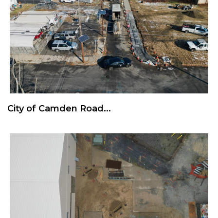
City of Camden Road...