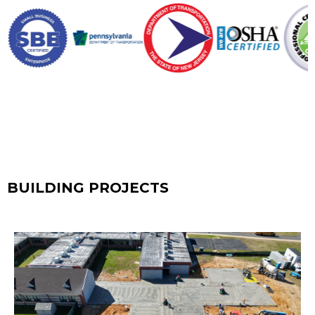
BUILDING PROJECTS