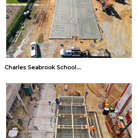
Charles Seabrook School...