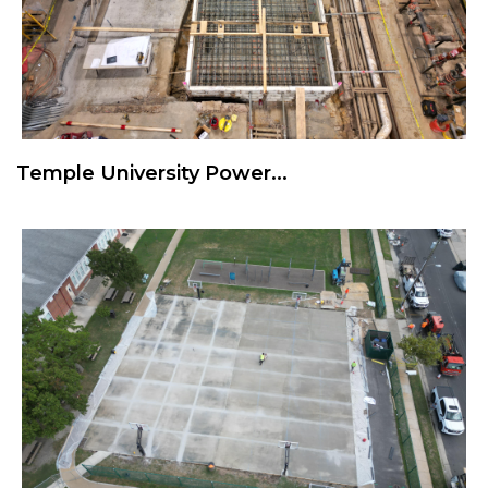
Temple University Power...