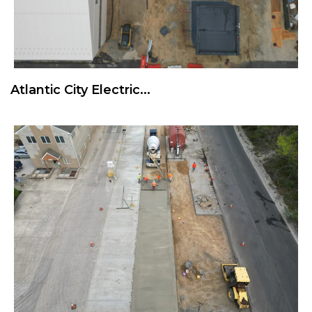
Atlantic City Electric...