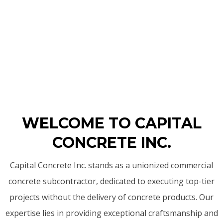
WELCOME TO CAPITAL
CONCRETE INC.
Capital Concrete Inc. stands as a unionized commercial
concrete subcontractor, dedicated to executing top-tier
projects without the delivery of concrete products. Our
expertise lies in providing exceptional craftsmanship and