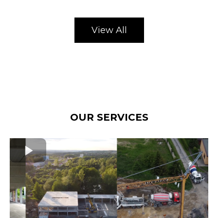
View All
OUR SERVICES