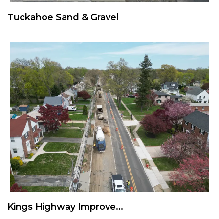
Tuckahoe Sand & Gravel
Kings Highway Improve...