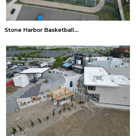
Stone Harbor Basketball...