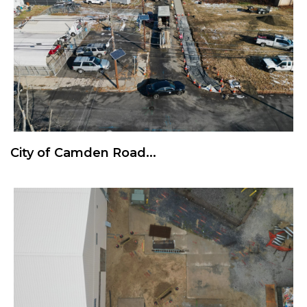
City of Camden Road...