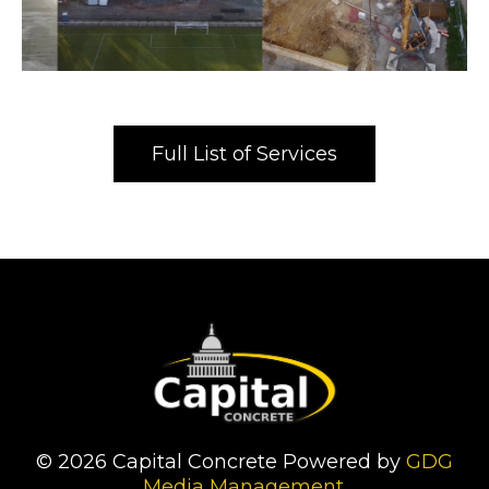
Full List of Services
© 2026 Capital Concrete Powered by
GDG
Media Management
.