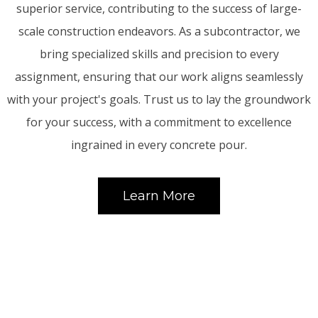
superior service, contributing to the success of large-
scale construction endeavors. As a subcontractor, we
bring specialized skills and precision to every
assignment, ensuring that our work aligns seamlessly
with your project's goals. Trust us to lay the groundwork
for your success, with a commitment to excellence
ingrained in every concrete pour.
Learn More