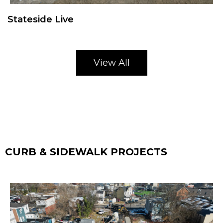
Stateside Live
View All
CURB & SIDEWALK PROJECTS